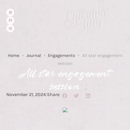
Home
Journal
Engagements
All star engagement
session
All star engagement
session
November 21, 2024
|
Share