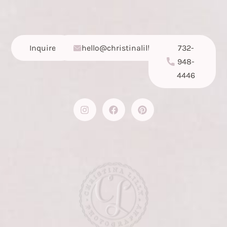
Inquire
hello@christinalilly.com
732-
948-
4446