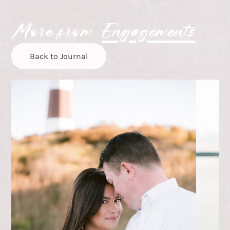
More from
Engagements
Back to Journal