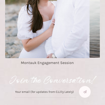
Montauk Engagement Session
Join the Conversation!