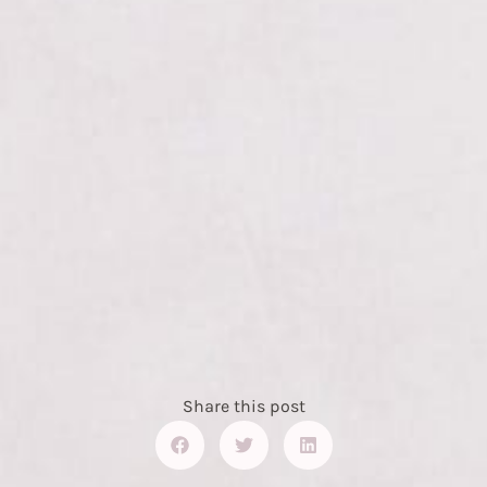
Share this post