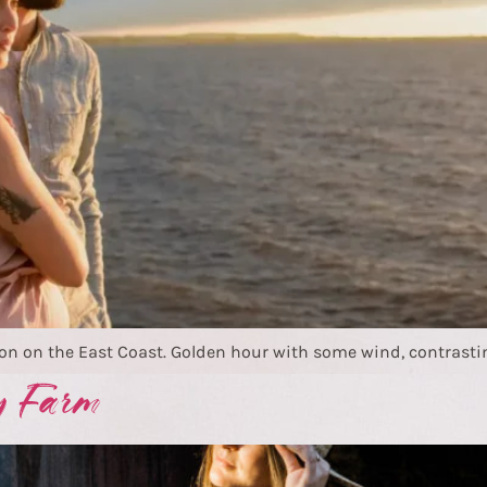
on on the East Coast. Golden hour with some wind, contrastin
y Farm