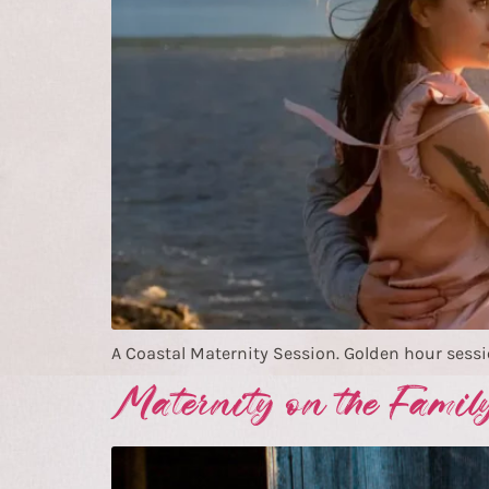
A Coastal Maternity Session. Golden hour sessi
Maternity on the Famil