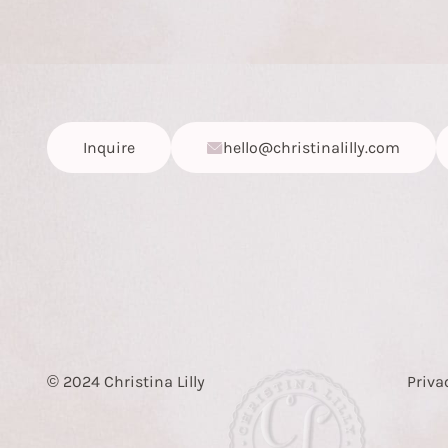
Inquire
hello@christinalilly.com
© 2024 Christina Lilly
Priva