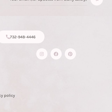
732-948-4446
cy policy