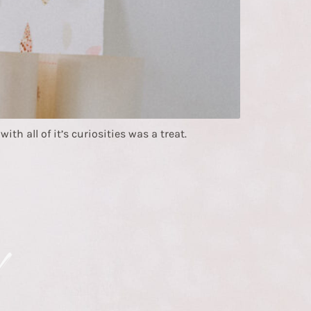
h all of it’s curiosities was a treat.
!