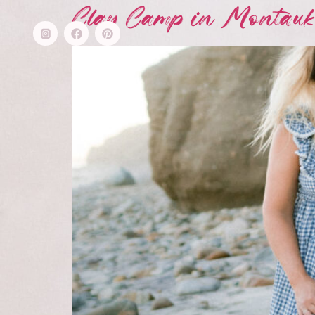
Clay Camp in Montauk