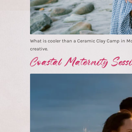
What is cooler than a Ceramic Clay Camp in 
creative.
Coastal Maternity Sess