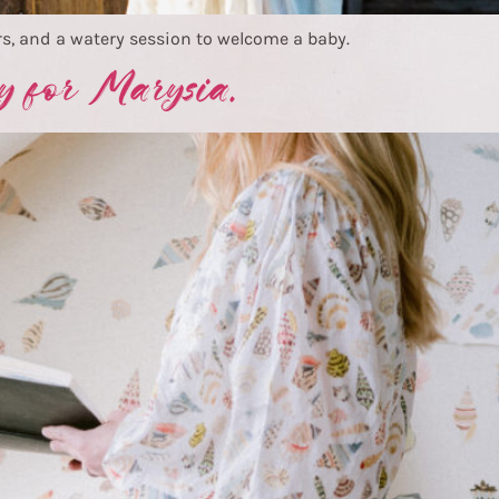
s, and a watery session to welcome a baby.
y for Marysia.