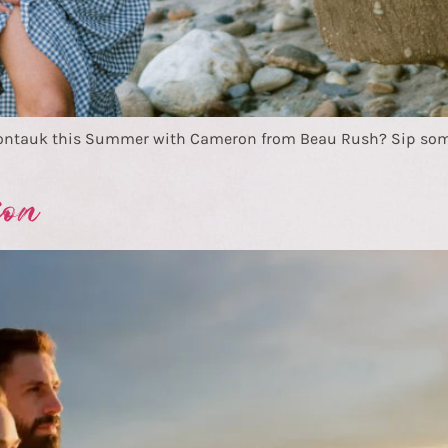
Montauk this Summer with Cameron from Beau Rush? Sip some
ion