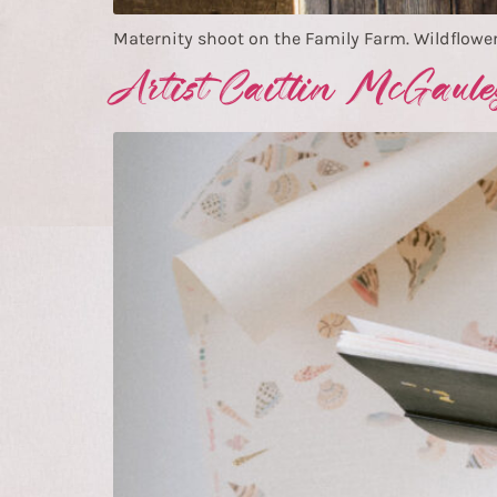
Maternity shoot on the Family Farm. Wildflower
Artist Caitlin McGaule