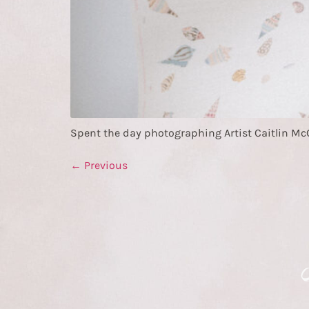
Spent the day photographing Artist Caitlin McGau
←
Previous