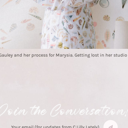
ley and her process for Marysia. Getting lost in her studio wit
Join the Conversation