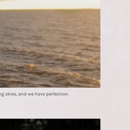
g skies, and we have perfection.