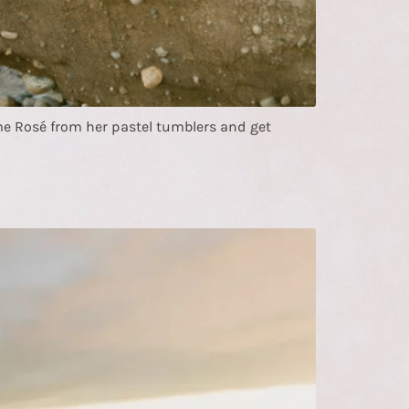
 Rosé from her pastel tumblers and get