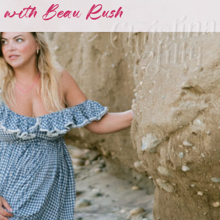
 with Beau Rush