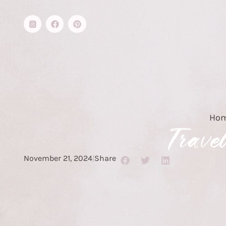
Ho
Trave
November 21, 2024
|
Share