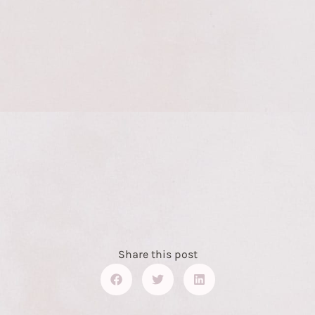
Share this post