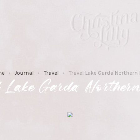
me
Journal
Travel
Travel Lake Garda Northern 
l Lake Garda Northern