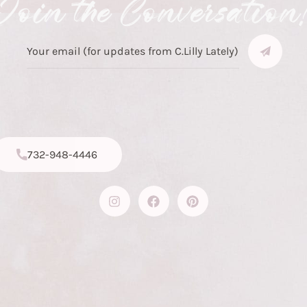
Join the Conversation
732-948-4446