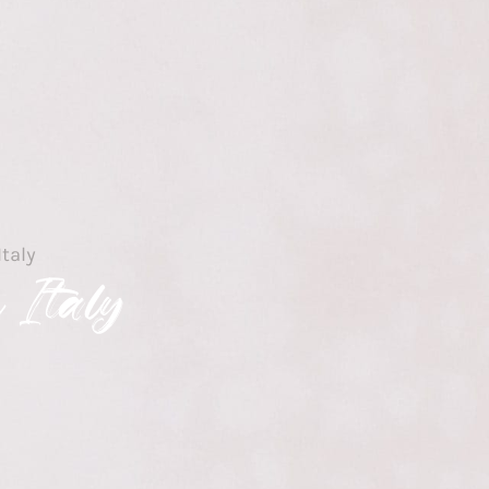
Italy
 Italy