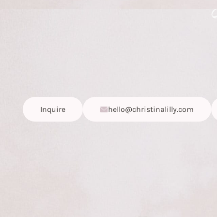
Inquire
hello@christinalilly.com