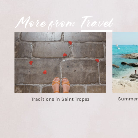
More from
Travel
Summer i
Traditions in Saint Tropez