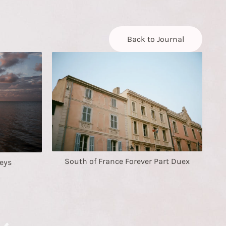
Back to Journal
South of France Forever Part Duex
eys