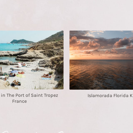
n The Port of Saint Tropez
Islamorada Florida K
France