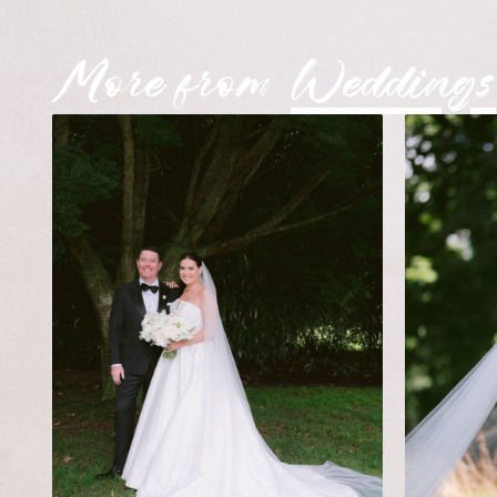
More from
Weddings