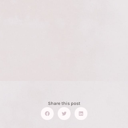
Share this post