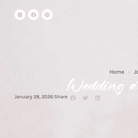
Home
J
Wedding at
January 28, 2026
|
Share