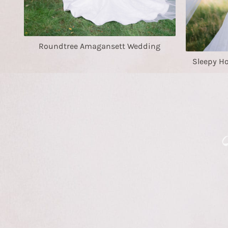
Roundtree Amagansett Wedding
Sleepy H