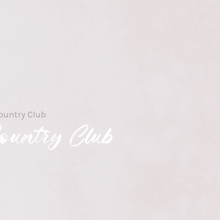
ountry Club
ountry Club