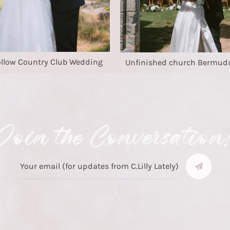
ollow Country Club Wedding
Unfinished church Bermud
Join the Conversation