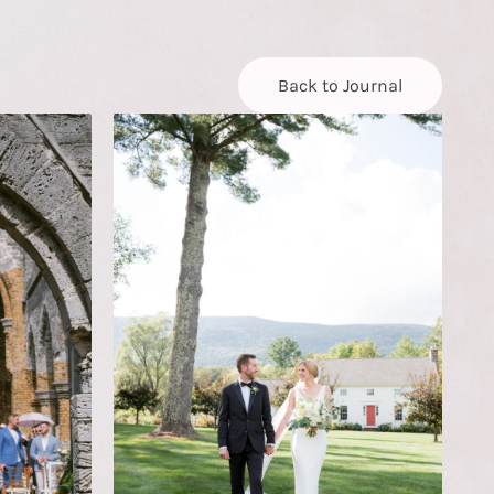
Back to Journal