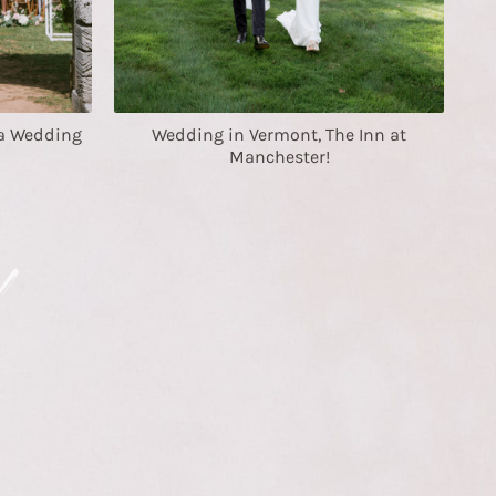
a Wedding
Wedding in Vermont, The Inn at
Manchester!
!