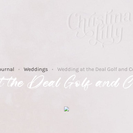
ournal
Weddings
Wedding at the Deal Golf and C
 the Deal Golf and C